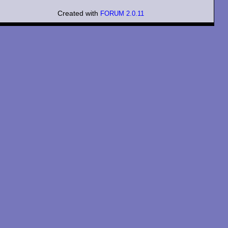
Created with
FORUM 2.0.11