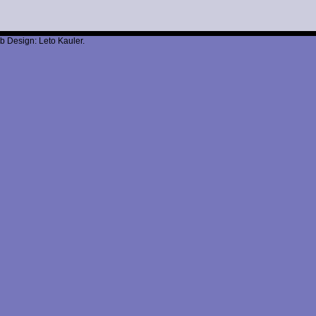
b Design: Leto Kauler.