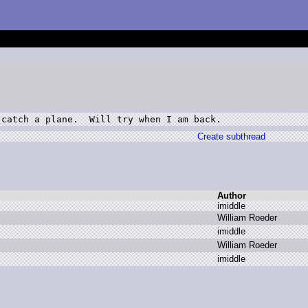
 catch a plane.  Will try when I am back.
Create subthread
Author
i
middle
W
illiam R
oeder
i
middle
W
illiam R
oeder
i
middle