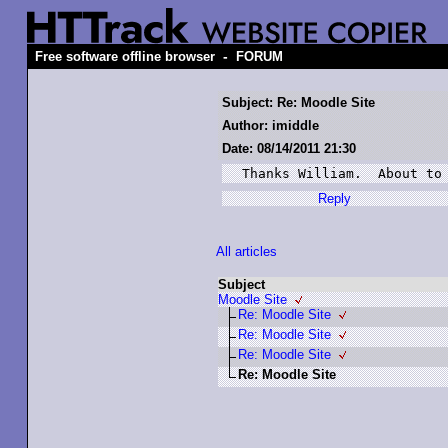
-
Free software offline browser
FORUM
Subject: Re: Moodle Site
Author: imiddle
Date: 08/14/2011 21:30
Thanks William.  About to
Reply
All articles
Subject
Moodle Site
Re: Moodle Site
Re: Moodle Site
Re: Moodle Site
Re: Moodle Site