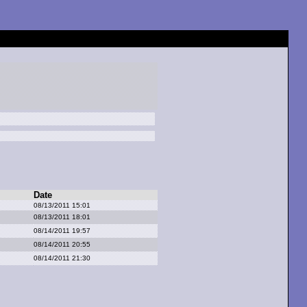
Date
08/13/2011 15:01
08/13/2011 18:01
08/14/2011 19:57
08/14/2011 20:55
08/14/2011 21:30