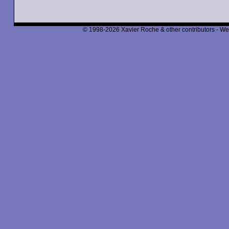
© 1998-2026 Xavier Roche & other contributors - We