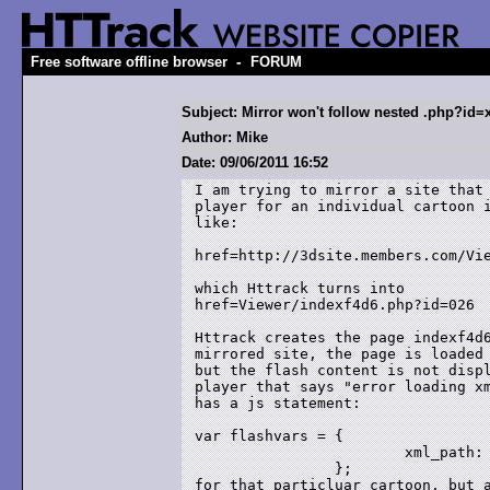
-
Free software offline browser
FORUM
Subject: Mirror won't follow nested .php?id=
Author: Mike
Date: 09/06/2011 16:52
I am trying to mirror a site that 
player for an individual cartoon i
like:

href=http://3dsite.members.com/Vie
which Httrack turns into 

href=Viewer/indexf4d6.php?id=026

Httrack creates the page indexf4d6
mirrored site, the page is loaded 
but the flash content is not displ
player that says "error loading xm
has a js statement:

var flashvars = {

			xml_path: "xml.php?id=024"

		};

for that particluar cartoon, but a