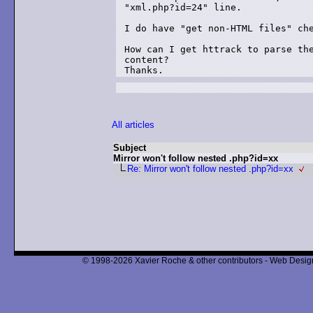
"xml.php?id=24" line.

I do have "get non-HTML files" che
How can I get httrack to parse the
content?

All articles
Subject
Mirror won't follow nested .php?id=xx
Re: Mirror won't follow nested .php?id=xx
© 1998-2026 Xavier Roche & other contributors - Web Design