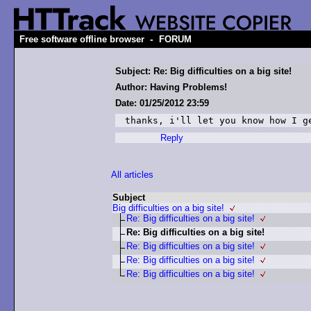
-
Free software offline browser
FORUM
Subject: Re: Big difficulties on a big site!
Author: Having Problems!
Date: 01/25/2012 23:59
thanks, i'll let you know how I g
Reply
All articles
Subject
Big difficulties on a big site!
Re: Big difficulties on a big site!
Re: Big difficulties on a big site!
Re: Big difficulties on a big site!
Re: Big difficulties on a big site!
Re: Big difficulties on a big site!