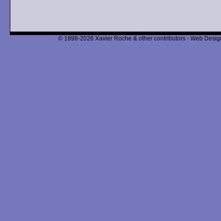
© 1998-2026 Xavier Roche & other contributors - Web Design