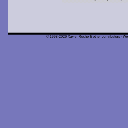
© 1998-2026 Xavier Roche & other contributors - We