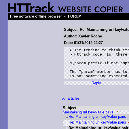
-
Free software offline browser
FORUM
Subject: Re: Maintaining url key/val
Author: Xavier Roche
Date: 01/31/2012 22:27
> I'm tending to think it'
> Httrack code. Is  there 
%[param:prefix_if_not_empt
The "param" member has to 
Reply
All articles
Subject
Maintaining url key/value pairs
Re: Maintaining url key/value pairs
Re: Maintaining url key/value pairs
Re: Maintaining url key/value pair