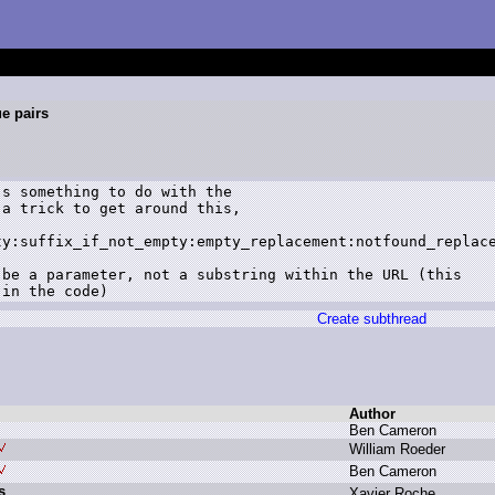
ue pairs
s something to do with the

a trick to get around this,

y:suffix_if_not_empty:empty_replacement:notfound_replace
be a parameter, not a substring within the URL (this

Create subthread
Author
B
en C
ameron
W
illiam R
oeder
B
en C
ameron
s
X
avier R
oche