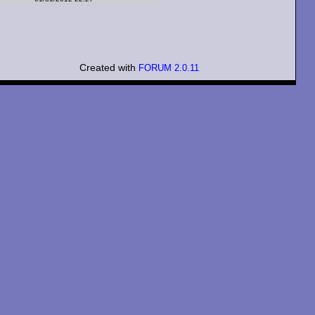
Created with
FORUM 2.0.11