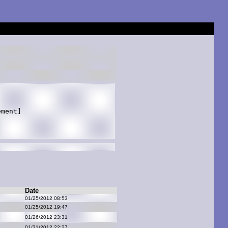
ment]

Date
01/25/2012 08:53
01/25/2012 19:47
01/26/2012 23:31
01/31/2012 22:27