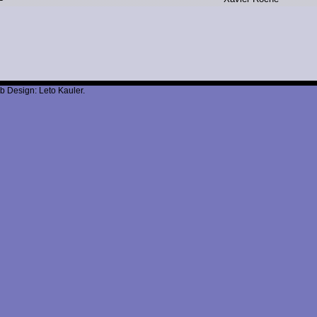
b Design: Leto Kauler.