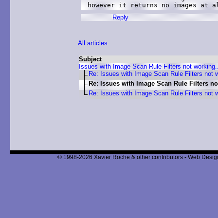
Reply
All articles
Subject
Issues with Image Scan Rule Filters not working.
Re: Issues with Image Scan Rule Filters not w
Re: Issues with Image Scan Rule Filters no
Re: Issues with Image Scan Rule Filters not w
© 1998-2026 Xavier Roche & other contributors - Web Design