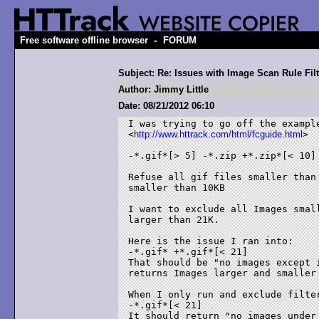
-
Free software offline browser
FORUM
Subject: Re: Issues with Image Scan Rule Filt
Author: Jimmy Little
Date: 08/21/2012 06:10
I was trying to go off the example
<
http://www.httrack.com/html/fcguide.html
>

-*.gif*[> 5] -*.zip +*.zip*[< 10]

Refuse all gif files smaller than
smaller than 10KB 

I want to exclude all Images smal
larger than 21K.

Here is the issue I ran into:

-*.gif* +*.gif*[< 21]

That should be "no images except i
returns Images larger and smaller 
When I only run and exclude filter
-*.gif*[< 21]

It should return "no images under 