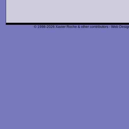
© 1998-2026 Xavier Roche & other contributors - Web Design