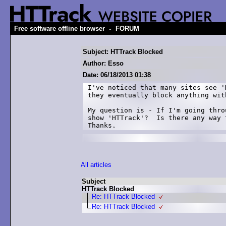
-
Free software offline browser
FORUM
Subject: HTTrack Blocked
Author: Esso
Date: 06/18/2013 01:38
I've noticed that many sites see '
they eventually block anything wit
My question is - If I'm going thro
show 'HTTrack'?  Is there any way 
Thanks.
All articles
Subject
HTTrack Blocked
Re: HTTrack Blocked
Re: HTTrack Blocked