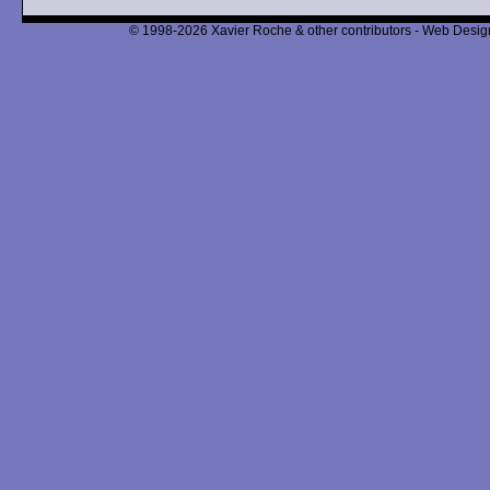
© 1998-2026 Xavier Roche & other contributors - Web Design