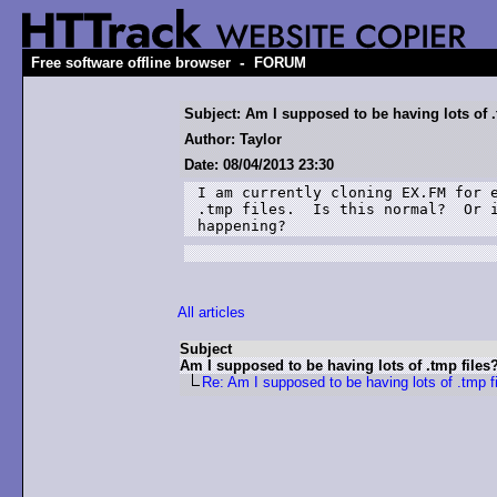
-
Free software offline browser
FORUM
Subject: Am I supposed to be having lots of .
Author: Taylor
Date: 08/04/2013 23:30
I am currently cloning EX.FM for e
.tmp files.  Is this normal?  Or i
happening?
All articles
Subject
Am I supposed to be having lots of .tmp files
Re: Am I supposed to be having lots of .tmp f