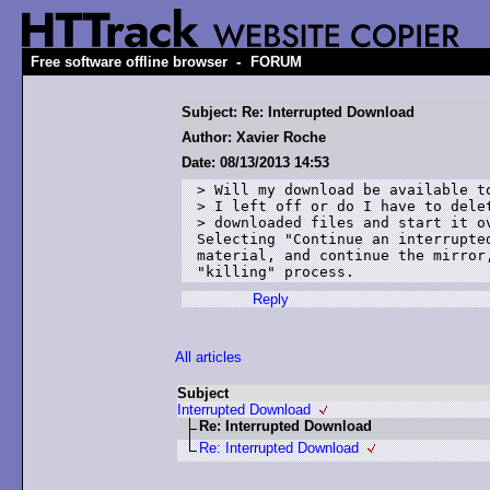
-
Free software offline browser
FORUM
Subject: Re: Interrupted Download
Author: Xavier Roche
Date: 08/13/2013 14:53
> Will my download be available to
> I left off or do I have to delet
> downloaded files and start it ov
Selecting "Continue an interrupte
material, and continue the mirror
Reply
All articles
Subject
Interrupted Download
Re: Interrupted Download
Re: Interrupted Download