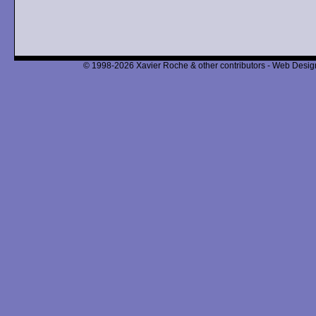
© 1998-2026 Xavier Roche & other contributors - Web Design