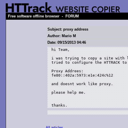
-
Free software offline browser
FORUM
Subject: proxy address
Author: Mario M
Date: 09/15/2013 04:46
hi Team,

i was trying to copy a site with 
tried to configure the HTTRACK to
Proxy Addrees:

fe80::402a:5973:e1e:424c%12

and doesnt work like proxy.

please help me.

thanks.
All articles