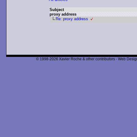
Subject
proxy address
Re: proxy address
© 1998-2026 Xavier Roche & other contributors - Web Design