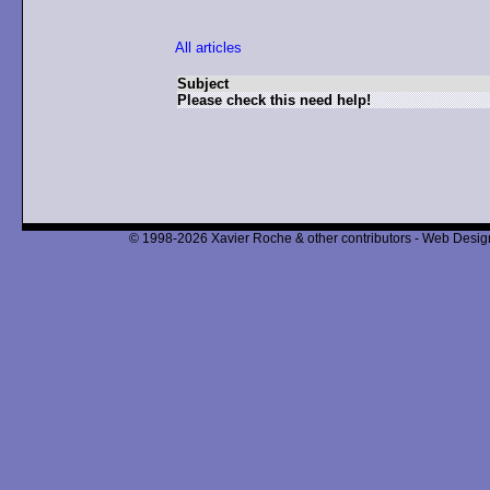
All articles
Subject
Please check this need help!
© 1998-2026 Xavier Roche & other contributors - Web Design