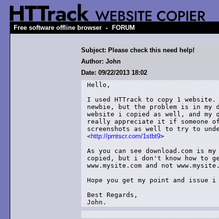
-
Free software offline browser
FORUM
Subject: Please check this need help!
Author: John
Date: 09/22/2013 18:02
Hello,

I used HTTrack to copy 1 website. 
newbie, but the problem is in my d
website i copied as well, and my q
really appreciate it if someone of
screenshots as well to try to unde
<
http://prntscr.com/1stbt9
> 

As you can see download.com is my 
copied, but i don't know how to ge
www.mysite.com and not www.mysite.
Hope you get my point and issue i 
Best Regards,

John.