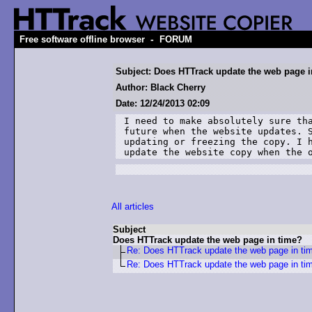
-
Free software offline browser
FORUM
Subject: Does HTTrack update the web page i
Author: Black Cherry
Date: 12/24/2013 02:09
I need to make absolutely sure tha
future when the website updates. S
updating or freezing the copy. I h
update the website copy when the 
All articles
Subject
Does HTTrack update the web page in time?
Re: Does HTTrack update the web page in ti
Re: Does HTTrack update the web page in ti