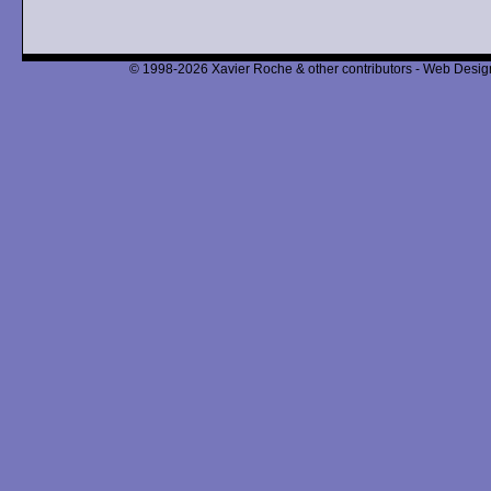
© 1998-2026 Xavier Roche & other contributors - Web Design