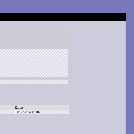
Date
01/17/2014 16:36