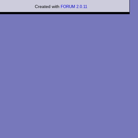
Created with
FORUM 2.0.11