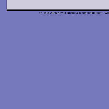
© 1998-2026 Xavier Roche & other contributors - We