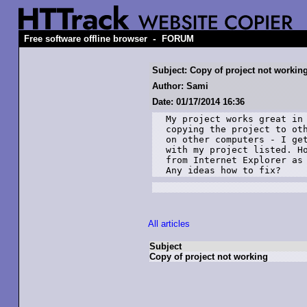
-
Free software offline browser
FORUM
Subject: Copy of project not workin
Author: Sami
Date: 01/17/2014 16:36
My project works great in 
copying the project to oth
on other computers - I get
with my project listed. Ho
from Internet Explorer as 
Any ideas how to fix?
All articles
Subject
Copy of project not working