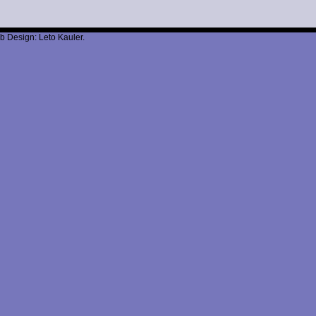
b Design: Leto Kauler.