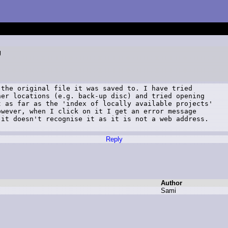
g
the original file it was saved to. I have tried

er locations (e.g. back-up disc) and tried opening

 as far as the 'index of locally available projects'

wever, when I click on it I get an error message

it doesn't recognise it as it is not a web address.

Reply
Author
S
ami