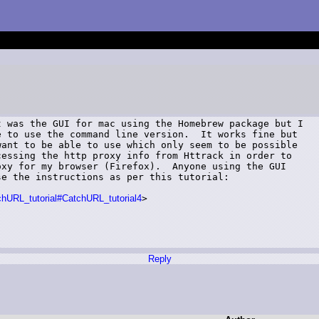
 was the GUI for mac using the Homebrew package but I

 to use the command line version.  It works fine but

ant to be able to use which only seem to be possible

essing the http proxy info from Httrack in order to

xy for my browser (Firefox).  Anyone using the GUI

e the instructions as per this tutorial:

tchURL_tutorial#CatchURL_tutorial4
>

Reply