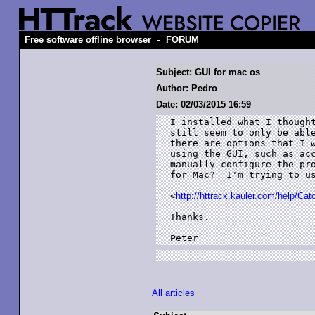
-
Free software offline browser
FORUM
Subject: GUI for mac os
Author: Pedro
Date: 02/03/2015 16:59
I installed what I thought
still seem to only be able
there are options that I w
using the GUI, such as acc
manually configure the pro
for Mac?  I'm trying to us
<
http://httrack.kauler.com/help/Ca
Thanks.

Peter
All articles