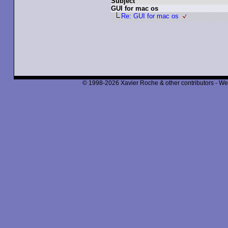
Subject
GUI for mac os
Re: GUI for mac os
© 1998-2026 Xavier Roche & other contributors - We