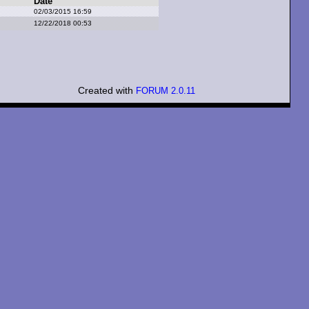
Date
02/03/2015 16:59
12/22/2018 00:53
Created with
FORUM 2.0.11