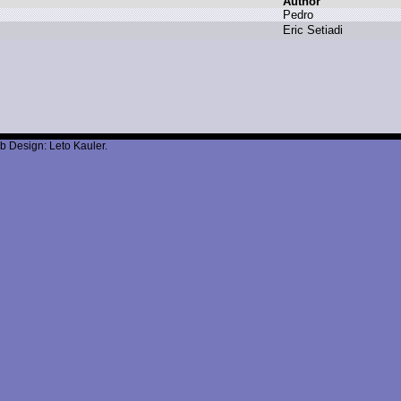
Author
P
edro
E
ric S
etiadi
b Design: Leto Kauler.