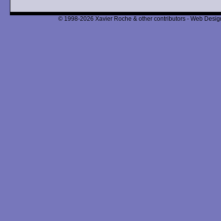
© 1998-2026 Xavier Roche & other contributors - Web Design