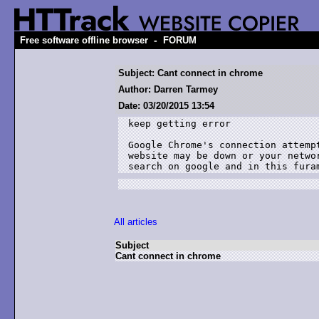
-
Free software offline browser
FORUM
Subject: Cant connect in chrome
Author: Darren Tarmey
Date: 03/20/2015 13:54
keep getting error 

Google Chrome's connection attemp
website may be down or your netwo
search on google and in this fura
All articles
Subject
Cant connect in chrome