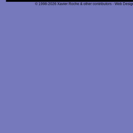
© 1998-2026 Xavier Roche & other contributors - Web Design