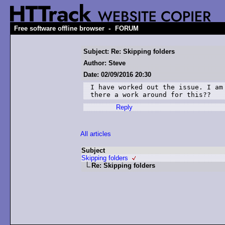
-
Free software offline browser
FORUM
Subject: Re: Skipping folders
Author: Steve
Date: 02/09/2016 20:30
I have worked out the issue. I am
there a work around for this??
Reply
All articles
Subject
Skipping folders
Re: Skipping folders