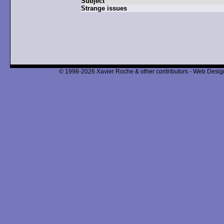
Subject
Strange issues
© 1998-2026 Xavier Roche & other contributors - Web Design