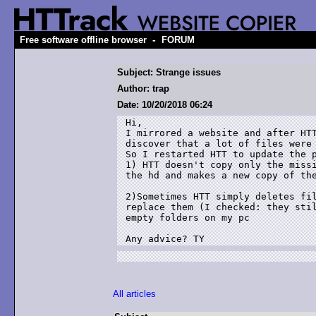
-
Free software offline browser
FORUM
Subject: Strange issues
Author: trap
Date: 10/20/2018 06:24
Hi,

I mirrored a website and after HTT
discover that a lot of files were 
So I restarted HTT to update the p
1) HTT doesn't copy only the missi
the hd and makes a new copy of the
2)Sometimes HTT simply deletes fil
replace them (I checked: they stil
empty folders on my pc

All articles