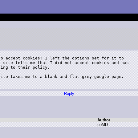
o accept cookies? I left the options set for it to

 site tells me that I did not accept cookies and has

ing to their policy.

ite takes me to a blank and flat-grey google page.

Reply
Author
n
oMD