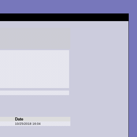
Date
10/25/2018 16:04