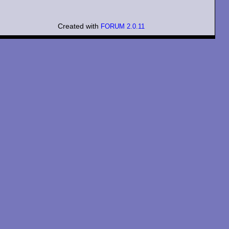
Created with
FORUM 2.0.11