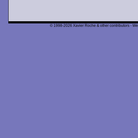
© 1998-2026 Xavier Roche & other contributors - We