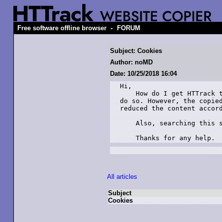
-
Free software offline browser
FORUM
Subject: Cookies
Author: noMD
Date: 10/25/2018 16:04
Hi,

    How do I get HTTrack t
do so. However, the copied
reduced the content accord
    Also, searching this s
    Thanks for any help.
All articles
Subject
Cookies