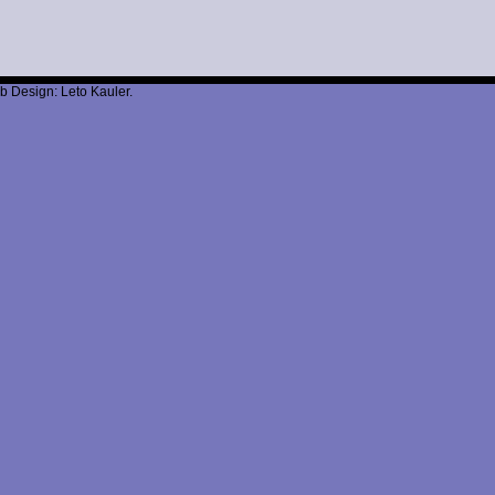
b Design: Leto Kauler.