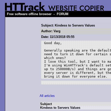
-
Free software offline browser
FORUM
Subject: Kindess to Servers Values
Author: Varg
Date: 11/13/2018 05:55
Good day,

Generally speaking are the default
need to turn it down for certain s
which ones?

I love this tool, but I want to ma
I'm using WinHTTrack's default set
up to 250000B/s) and things are go
every server is different, but the
bring it down for everyone else. 
All articles
Subject
Kindess to Servers Values