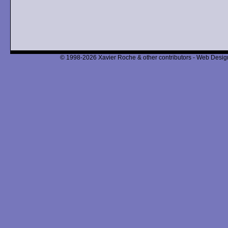
© 1998-2026 Xavier Roche & other contributors - Web Design