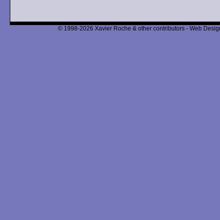
© 1998-2026 Xavier Roche & other contributors - Web Design