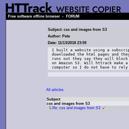
-
Free software offline browser
FORUM
Subject: css and images from S3
Author: Pete
Date: 11/13/2018 23:59
I built a website using a subscri
downloaded the html pages and the
runs out they say they will block
on Amazon S3. Will httrack make a
computer so I do not have to rely
All articles
Subject
css and images from S3
Re: css and images from S3