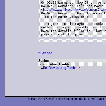
04:02:00 Warning:  See Other for a
04:02:00 Warning:  File has moved 
<
https://www.tumblr.com/privacy/consent?r
04:02:00 Warning:  No data seems t
: restoring previous one!

I imagine I could maybe use cookie
method to log into tumblr but it d
have the details filled in - but w
page instead of capturing.
All articles
Subject
Downloading Tumblr
Re: Downloading Tumblr
© 1998-2026 Xavier Roche & other contributors - Web Design