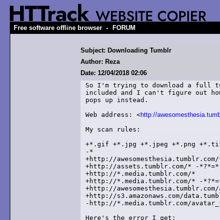
-
Free software offline browser
FORUM
Subject: Downloading Tumblr
Author: Reza
Date: 12/04/2018 02:06
So I'm trying to download a full t
included and I can't figure out ho
pops up instead.

Web address: <
http://awesomesthesia.tumb
My scan rules:

+*.gif +*.jpg +*.jpeg +*.png +*.tif
-*

+http://awesomesthesia.tumblr.com/
+http://assets.tumblr.com/* -*?*=* 
+http://*.media.tumblr.com/*

+http://*.media.tumblr.com/* -*?*=*
+http://awesomesthesia.tumblr.com/
+http://s3.amazonaws.com/data.tumbl
-http://*.media.tumblr.com/avatar_*
Here's the error I get:
