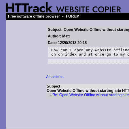
-
Free software offline browser
FORUM
Subject: Open Website Offline without startin
Author: Matt
Date: 12/20/2018 20:18
How can I open any website offline
on on index and at once go to my 
All articles
Subject
Open Website Offline without starting site HT
Re: Open Website Offline without starting sit