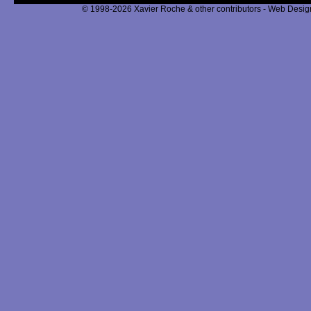
© 1998-2026 Xavier Roche & other contributors - Web Design