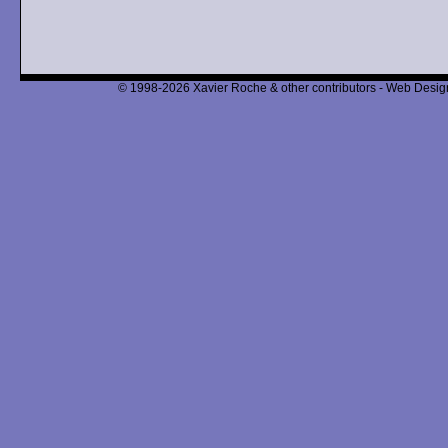
© 1998-2026 Xavier Roche & other contributors - Web Design