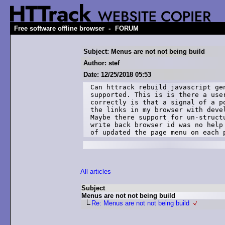
-
Free software offline browser
FORUM
Subject: Menus are not not being build
Author: stef
Date: 12/25/2018 05:53
Can httrack rebuild javascript ge
supported. This is is there a use
correctly is that a signal of a p
the links in my browser with deve
Maybe there support for un-struct
write back browser id was no help
of updated the page menu on each 
All articles
Subject
Menus are not not being build
Re: Menus are not not being build