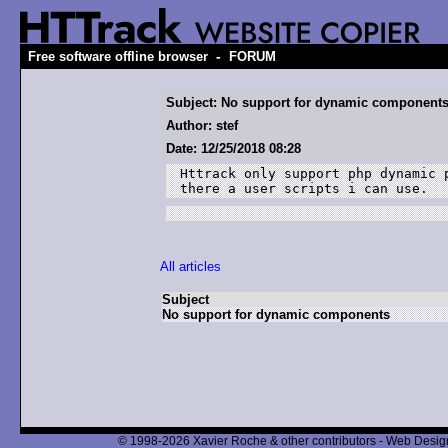
-
Free software offline browser
FORUM
Subject: No support for dynamic component
Author: stef
Date: 12/25/2018 08:28
Httrack only support php dynamic 
there a user scripts i can use.
All articles
Subject
No support for dynamic components
© 1998-2026 Xavier Roche & other contributors - Web Design