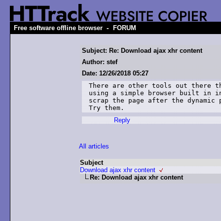
-
Free software offline browser
FORUM
Subject: Re: Download ajax xhr content
Author: stef
Date: 12/26/2018 05:27
There are other tools out there t
using a simple browser built in i
scrap the page after the dynamic 
Try them.
Reply
All articles
Subject
Download ajax xhr content
Re: Download ajax xhr content