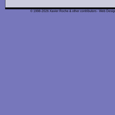
© 1998-2026 Xavier Roche & other contributors - Web Design