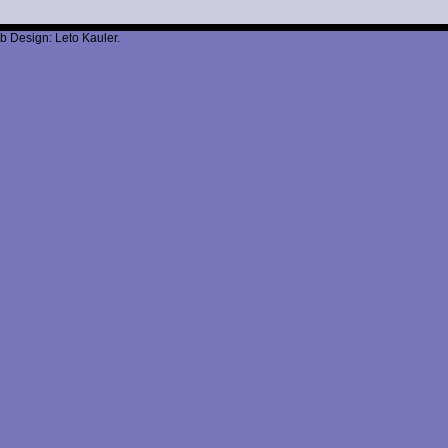
b Design: Leto Kauler.