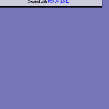
Created with
FORUM 2.0.11