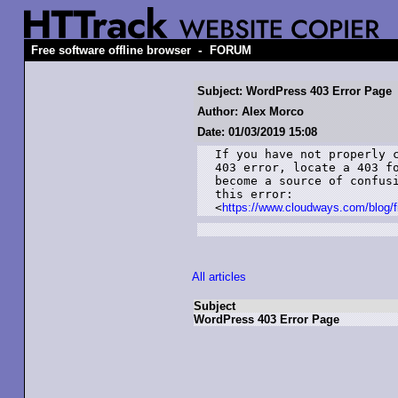
-
Free software offline browser
FORUM
Subject: WordPress 403 Error Page
Author: Alex Morco
Date: 01/03/2019 15:08
If you have not properly c
403 error, locate a 403 fo
become a source of confusi
this error:

<
https://www.cloudways.com/blog/fi
All articles
Subject
WordPress 403 Error Page