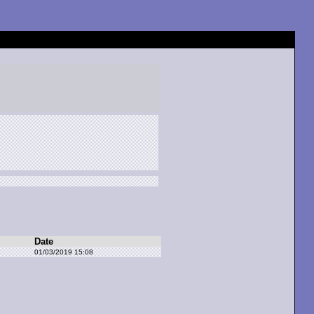
Date
01/03/2019 15:08