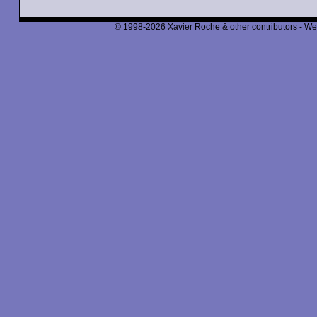
© 1998-2026 Xavier Roche & other contributors - We