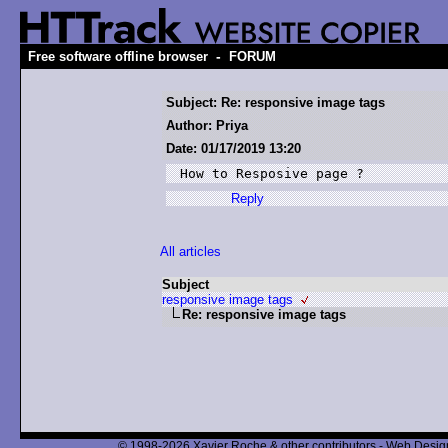
-
Free software offline browser
FORUM
Subject: Re: responsive image tags
Author: Priya
Date: 01/17/2019 13:20
How to Resposive page ?
Reply
All articles
Subject
responsive image tags
Re: responsive image tags
© 1998-2026 Xavier Roche & other contributors - Web Design