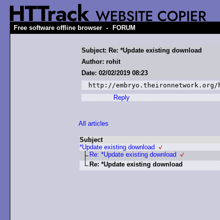
-
Free software offline browser
FORUM
Subject: Re: *Update existing download
Author: rohit
Date: 02/02/2019 08:23
http://embryo.theironnetwork.org/
Reply
All articles
Subject
*Update existing download
Re: *Update existing download
Re: *Update existing download