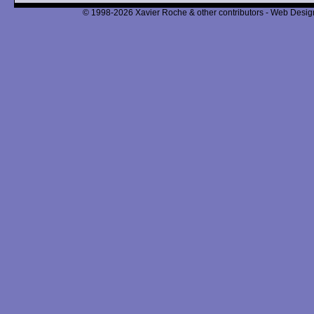
© 1998-2026 Xavier Roche & other contributors - Web Design