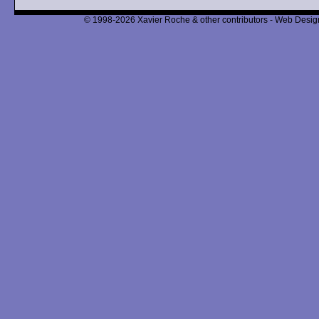
© 1998-2026 Xavier Roche & other contributors - Web Design