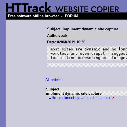
-
Free software offline browser
FORUM
Subject: impliment dynamic site capture
Author: zak
Date: 02/04/2019 10:30
most sites are dynamic and no long
wordless and even drupal - suggest
for offline browsering or storage
All articles
Subject
impliment dynamic site capture
Re: impliment dynamic site capture