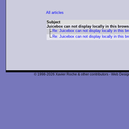
All articles
Subject
Juicebox can not display locally in this brows
Re: Juicebox can not display locally in this b
Re: Juicebox can not display locally in this b
© 1998-2026 Xavier Roche & other contributors - Web Design