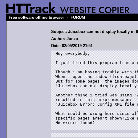
-
Free software offline browser
FORUM
Subject: Juicebox can not display locally in t
Author: Jonza
Date: 02/05/2019 21:51
Hey everybody,

I just tried this program from a r
Though i am having trouble with th
When i open the index (frontpage)
But for some pages, the images do
"Juicebox can not display locally 
Another thing i tried was using "
resulted in this error message:

"Juicebox Error: Config XML file n
What could be wrong here since al
specific pages aren't shown?Like a
No errors found?
