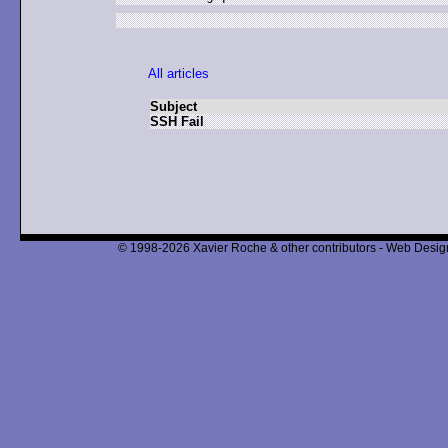
All articles
Subject
SSH Fail
© 1998-2026 Xavier Roche & other contributors - Web Design