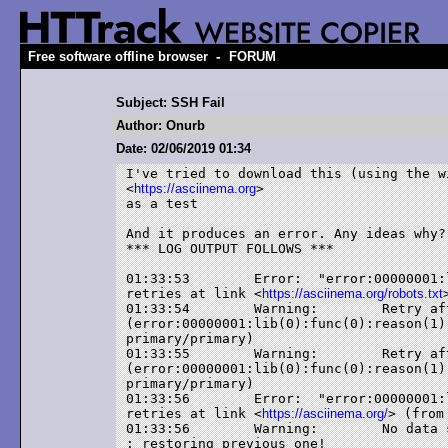
-
Free software offline browser
FORUM
Subject: SSH Fail
Author: Onurb
Date: 02/06/2019 01:34
I've tried to download this (using the wi
<
https://asciinema.org
>

as a test

And it produces an error. Any ideas why?

*** LOG OUTPUT FOLLOWS ***

01:33:53	Error: 	"error:00000001:lib(0):func(0):reason(1)" (-5) after 2

retries at link <
https://asciinema.org/robots.txt
01:33:54	Warning: 	Retry after error -5

(error:00000001:lib(0):func(0):reason(1)
primary/primary)

01:33:55	Warning: 	Retry after error -5

(error:00000001:lib(0):func(0):reason(1)
primary/primary)

01:33:56	Error: 	"error:00000001:lib(0):func(0):reason(1)" (-5) after 2

retries at link <
https://asciinema.org/
> (from
01:33:56	Warning: 	No data seems to have been transferred during this session!

: restoring previous one!