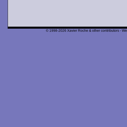
© 1998-2026 Xavier Roche & other contributors - We