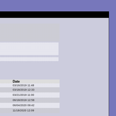
Date
03/16/2019 11:48
03/18/2019 12:33
03/21/2019 11:00
06/18/2019 12:58
06/04/2020 09:42
11/18/2020 12:09