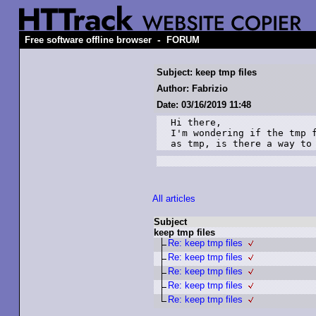
-
Free software offline browser
FORUM
Subject: keep tmp files
Author: Fabrizio
Date: 03/16/2019 11:48
Hi there,

I'm wondering if the tmp f
as tmp, is there a way to
All articles
Subject
keep tmp files
Re: keep tmp files
Re: keep tmp files
Re: keep tmp files
Re: keep tmp files
Re: keep tmp files