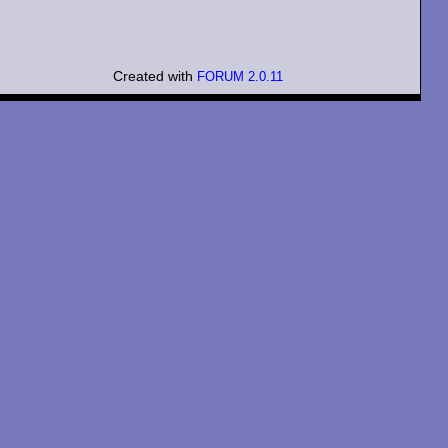
Created with
FORUM 2.0.11