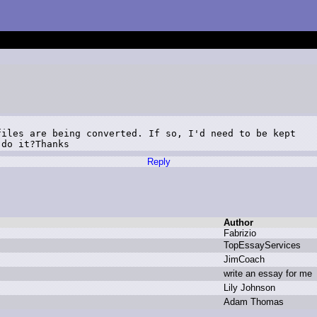
iles are being converted. If so, I'd need to be kept

 do it?Thanks
Reply
Author
F
abrizio
T
opEssayServices
J
imCoach
w
rite a
n e
ssay f
or m
e
L
ily J
ohnson
A
dam T
homas