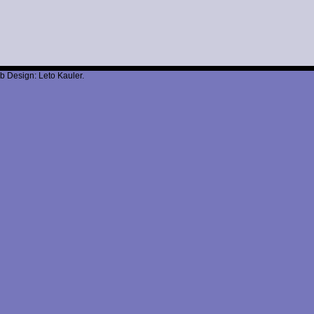
b Design: Leto Kauler.