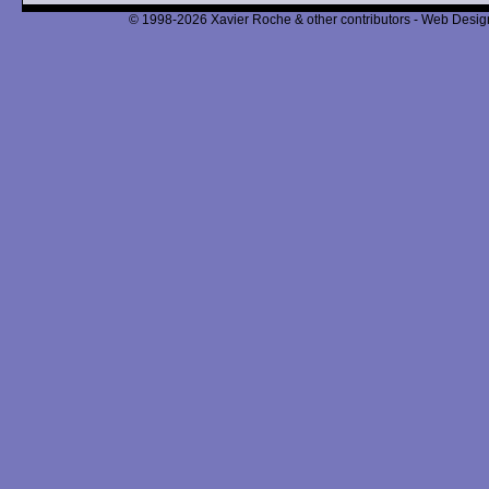
© 1998-2026 Xavier Roche & other contributors - Web Design