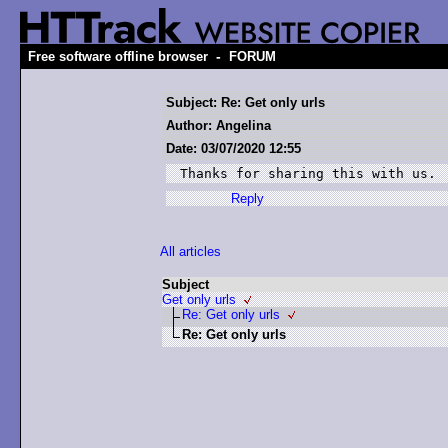
-
Free software offline browser
FORUM
Subject: Re: Get only urls
Author: Angelina
Date: 03/07/2020 12:55
Thanks for sharing this with us.
Reply
All articles
Subject
Get only urls
Re: Get only urls
Re: Get only urls