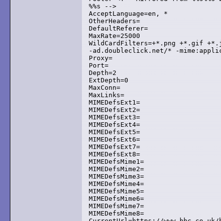
%%s -->

AcceptLanguage=en, *

OtherHeaders=

DefaultReferer=

MaxRate=25000

WildCardFilters=+*.png +*.gif +*.j
-ad.doubleclick.net/* -mime:applic
Proxy=

Port=

Depth=2

ExtDepth=0

MaxConn=

MaxLinks=

MIMEDefsExt1=

MIMEDefsExt2=

MIMEDefsExt3=

MIMEDefsExt4=

MIMEDefsExt5=

MIMEDefsExt6=

MIMEDefsExt7=

MIMEDefsExt8=

MIMEDefsMime1=

MIMEDefsMime2=

MIMEDefsMime3=

MIMEDefsMime4=

MIMEDefsMime5=

MIMEDefsMime6=

MIMEDefsMime7=

MIMEDefsMime8=

CurrentUrl=https://www.bbc.co.uk/b