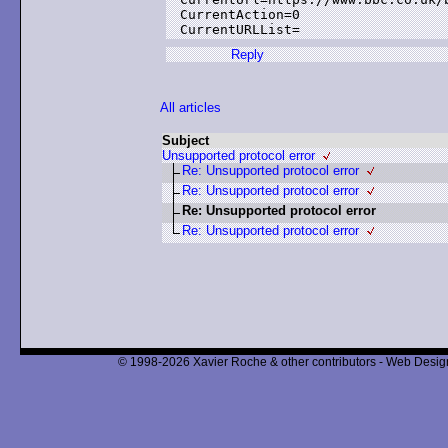
CurrentAction=0

Reply
All articles
Subject
Unsupported protocol error
Re: Unsupported protocol error
Re: Unsupported protocol error
Re: Unsupported protocol error
Re: Unsupported protocol error
© 1998-2026 Xavier Roche & other contributors - Web Design