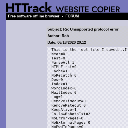
-
Free software offline browser
FORUM
Subject: Re: Unsupported protocol error
Author: Rob
Date: 06/18/2020 20:12
This is the .opt file I saved...I
Near=0

Test=0

ParseAll=1

HTMLFirst=0

Cache=1

NoRecatch=0

Dos=0

Index=1

WordIndex=0

MailIndex=0

Log=1

RemoveTimeout=0

RemoveRateout=0

KeepAlive=1

FollowRobotsTxt=2

NoErrorPages=0

NoExternalPages=0

NoPwdInPages=0
