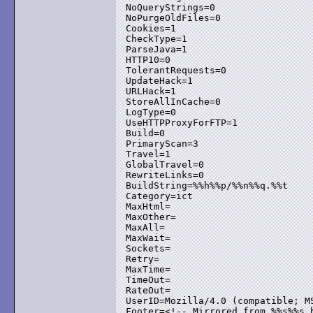
NoQueryStrings=0

NoPurgeOldFiles=0

Cookies=1

CheckType=1

ParseJava=1

HTTP10=0

TolerantRequests=0

UpdateHack=1

URLHack=1

StoreAllInCache=0

LogType=0

UseHTTPProxyForFTP=1

Build=0

PrimaryScan=3

Travel=1

GlobalTravel=0

RewriteLinks=0

BuildString=%%h%%p/%%n%%q.%%t

Category=ict

MaxHtml=

MaxOther=

MaxAll=

MaxWait=

Sockets=

Retry=

MaxTime=

TimeOut=

RateOut=

UserID=Mozilla/4.0 (compatible; MS
Footer=<!-- Mirrored from %%s%%s 