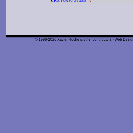
Re: how to disable
© 1998-2026 Xavier Roche & other contributors - Web Design