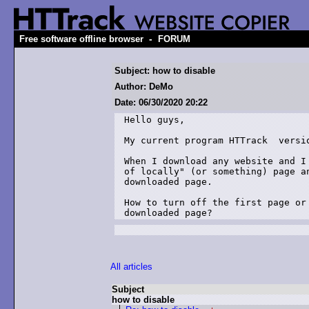
-
Free software offline browser
FORUM
Subject: how to disable
Author: DeMo
Date: 06/30/2020 20:22
Hello guys,

My current program HTTrack  versio
When I download any website and I
of locally" (or something) page a
downloaded page.

How to turn off the first page or
downloaded page?
All articles
Subject
how to disable