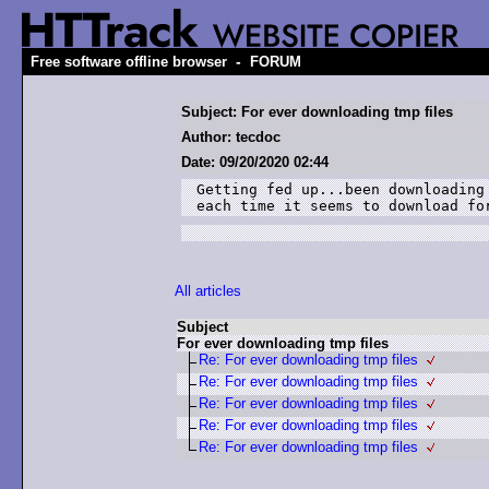
-
Free software offline browser
FORUM
Subject: For ever downloading tmp files
Author: tecdoc
Date: 09/20/2020 02:44
Getting fed up...been downloading
each time it seems to download fo
All articles
Subject
For ever downloading tmp files
Re: For ever downloading tmp files
Re: For ever downloading tmp files
Re: For ever downloading tmp files
Re: For ever downloading tmp files
Re: For ever downloading tmp files