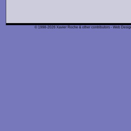
© 1998-2026 Xavier Roche & other contributors - Web Design