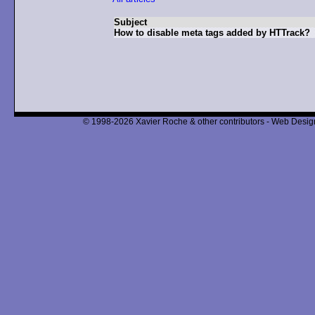
Subject
How to disable meta tags added by HTTrack?
© 1998-2026 Xavier Roche & other contributors - Web Design