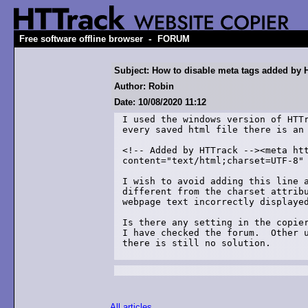
-
Free software offline browser
FORUM
Subject: How to disable meta tags added by 
Author: Robin
Date: 10/08/2020 11:12
I used the windows version of HTTr
every saved html file there is an 
<!-- Added by HTTrack --><meta htt
content="text/html;charset=UTF-8" 
I wish to avoid adding this line a
different from the charset attribu
webpage text incorrectly displayed
Is there any setting in the copier
I have checked the forum.  Other u
there is still no solution.

All articles