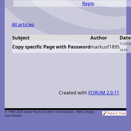
Reply
All articles
Subject
Author
Date
11/07/
Copy specific Page with Password
m
arkusf1895
10:55
Created with
FORUM 2.0.11
© 1998-2026 Xavier Roche & other contributors - Web Design:
Leto Kauler.