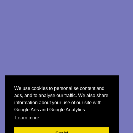
We use cookies to personalise content and
ads, and to analyse our traffic. We also share
information about your use of our site with
Google Ads and Google Analytics.
Learn more