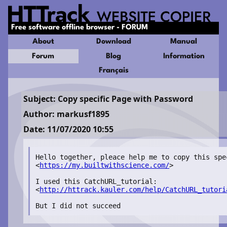
Free software offline browser - FORUM
About
Download
Manual
Forum
Blog
Information
Français
Subject: Copy specific Page with Password
Author: markusf1895
Date: 11/07/2020 10:55
Hello together, pleace help me to copy this spec
<
https://my.builtwithscience.com/
>

I used this CatchURL_tutorial:

<
http://httrack.kauler.com/help/CatchURL_tutori
But I did not succeed