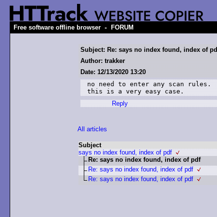
-
Free software offline browser
FORUM
Subject: Re: says no index found, index of pd
Author: trakker
Date: 12/13/2020 13:20
no need to enter any scan rules.

this is a very easy case.
Reply
All articles
Subject
says no index found, index of pdf
Re: says no index found, index of pdf
Re: says no index found, index of pdf
Re: says no index found, index of pdf