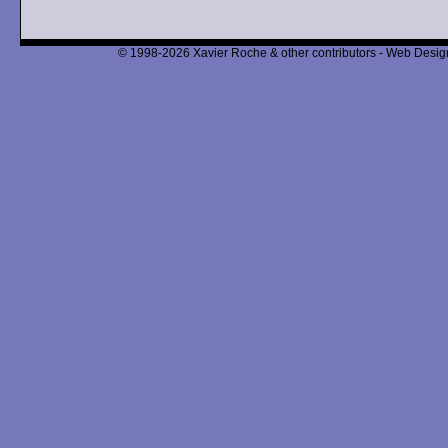
© 1998-2026 Xavier Roche & other contributors - Web Design