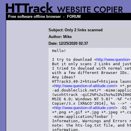
-
Free software offline browser
FORUM
Subject: Only 2 links scanned
Author: Mike
Date: 12/25/2020 02:37
Hello!

I try to download <
http://www.question-
But it only scans 2 Links and just
I tried to dowload with normal set
with a few different Browser IDs.

Any ideas?

HTTrack3.49-2+htsswf+htsjava launc
<
http://www.question-of-attitude.com/
> +*.p
-ad.doubleclick.net/* -mime:applic
(winhttrack -qiC2%Ps2u1%s%uI0%I0H0
MSIE 6.0; Windows NT 5.0)" -%F "<!
Copier/3.x [XR&CO'2014], %s -->" -
<
http://www.question-of-attitude.com/
> -O1 
+*.png +*.gif +*.jpg +*.jpeg +*.cs
-mime:application/foobar )

Information, Warnings and Errors r
note: the hts-log.txt file, and ht
information,
