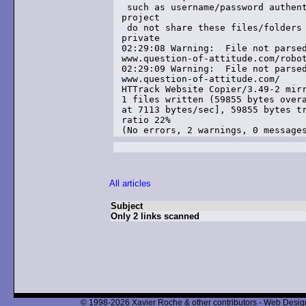
 such as username/password authent
project

 do not share these files/folders 
private

02:29:08 Warning:  File not parsed
www.question-of-attitude.com/robot
02:29:09 Warning:  File not parsed
www.question-of-attitude.com/

HTTrack Website Copier/3.49-2 mirr
1 files written (59855 bytes overa
at 7113 bytes/sec], 59855 bytes tr
ratio 22%

(No errors, 2 warnings, 0 message
All articles
Subject
Only 2 links scanned
© 1998-2026 Xavier Roche & other contributors - Web Design