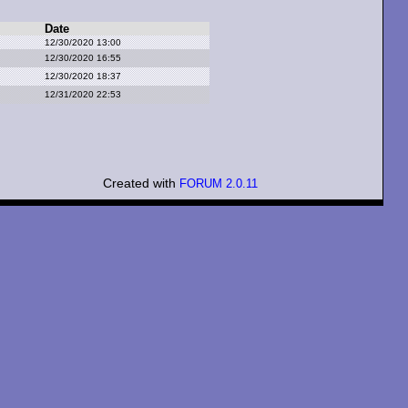
Date
12/30/2020 13:00
12/30/2020 16:55
12/30/2020 18:37
12/31/2020 22:53
Created with
FORUM 2.0.11