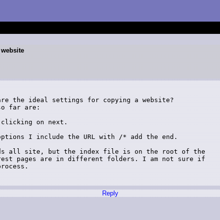
a website
re the ideal settings for copying a website?

o far are:

clicking on next.

ptions I include the URL with /* add the end. 

s all site, but the index file is on the root of the

est pages are in different folders. I am not sure if

rocess.

Reply