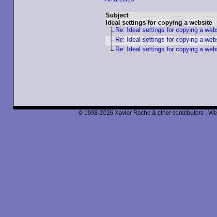
Subject
Ideal settings for copying a website
Re: Ideal settings for copying a web
Re: Ideal settings for copying a web
Re: Ideal settings for copying a web
© 1998-2026 Xavier Roche & other contributors - We