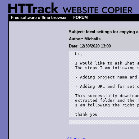
-
Free software offline browser
FORUM
Subject: Ideal settings for copying 
Author: Michalis
Date: 12/30/2020 13:00
Hi,

I would like to ask what a
The steps I am following s
- Adding project name and 
- Adding URL and for set o
This successfully download
extracted folder and the r
i am following the right p
All articles