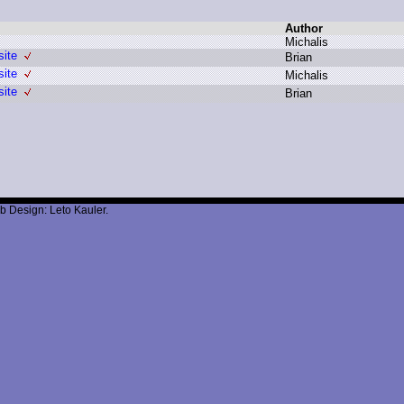
Author
M
ichalis
site
B
rian
site
M
ichalis
site
B
rian
b Design: Leto Kauler.