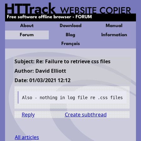
Free software offline browser - FORUM
About
Download
Manual
Forum
Blog
Information
Français
Subject: Re: Failure to retrieve css files
Author: David Elliott
Date: 01/03/2021 12:12
Also - nothing in log file re .css files
Reply
Create subthread
All articles