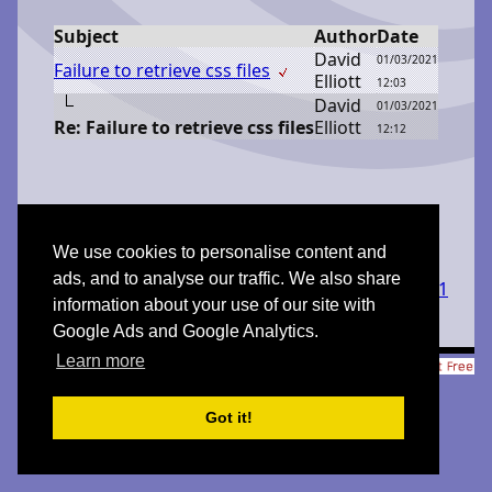
Subject
Author
Date
D
avid
01/03/2021
Failure to retrieve css files
E
lliott
12:03
D
avid
01/03/2021
Re: Failure to retrieve css files
E
lliott
12:12
We use cookies to personalise content and
ads, and to analyse our traffic. We also share
Created with
FORUM 2.0.11
information about your use of our site with
Google Ads and Google Analytics.
Learn more
© 1998-2026 Xavier Roche & other contributors - Web Design:
Leto Kauler.
Got it!