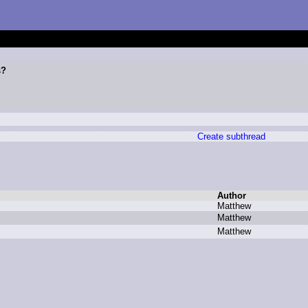
s?
Create subthread
Author
M
atthew
M
atthew
M
atthew