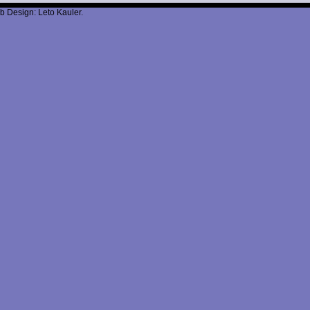
b Design: Leto Kauler.