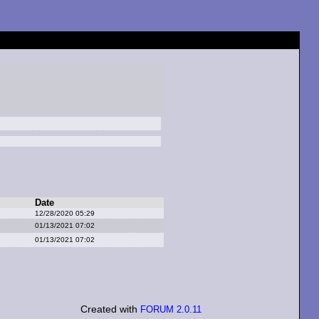
Date
12/28/2020 05:29
01/13/2021 07:02
01/13/2021 07:02
Created with
FORUM 2.0.11