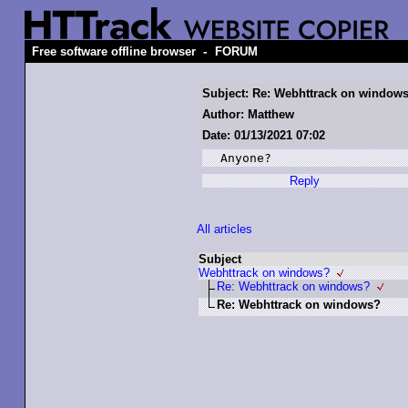
-
Free software offline browser
FORUM
Subject: Re: Webhttrack on window
Author: Matthew
Date: 01/13/2021 07:02
Anyone?
Reply
All articles
Subject
Webhttrack on windows?
Re: Webhttrack on windows?
Re: Webhttrack on windows?