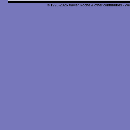
© 1998-2026 Xavier Roche & other contributors - We