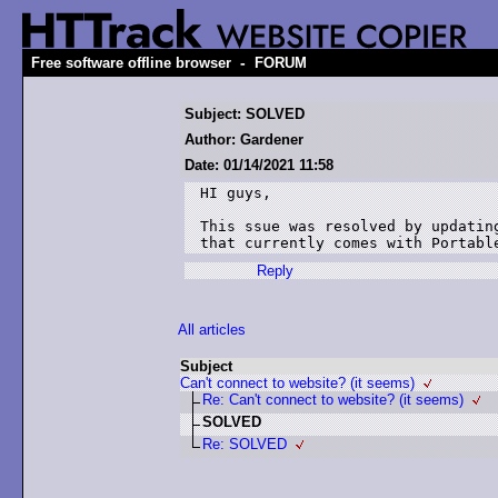
-
Free software offline browser
FORUM
Subject: SOLVED
Author: Gardener
Date: 01/14/2021 11:58
HI guys,

This ssue was resolved by updatin
Reply
All articles
Subject
Can't connect to website? (it seems)
Re: Can't connect to website? (it seems)
SOLVED
Re: SOLVED