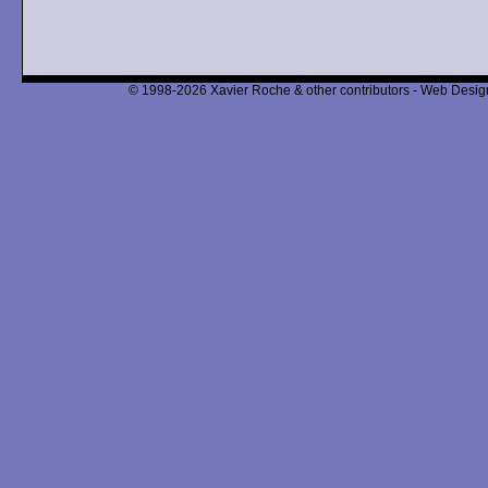
© 1998-2026 Xavier Roche & other contributors - Web Design