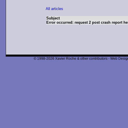
All articles
Subject
Error occurred: request 2 post crash report he
© 1998-2026 Xavier Roche & other contributors - Web Design