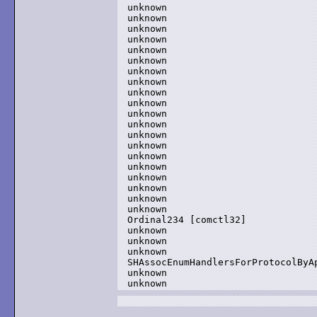
unknown

unknown

unknown

unknown

unknown

unknown

unknown

unknown

unknown

unknown

unknown

unknown

unknown

unknown

unknown

unknown

unknown

unknown

unknown

unknown

Ordinal234 [comctl32]

unknown

unknown

unknown

SHAssocEnumHandlersForProtocolByAp
unknown

unknown