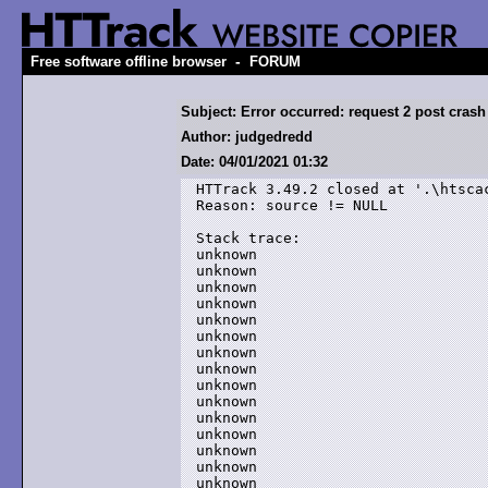
-
Free software offline browser
FORUM
Subject: Error occurred: request 2 post crash
Author: judgedredd
Date: 04/01/2021 01:32
HTTrack 3.49.2 closed at '.\htscac
Reason: source != NULL

Stack trace:

unknown

unknown

unknown

unknown

unknown

unknown

unknown

unknown

unknown

unknown

unknown

unknown

unknown

unknown

unknown
