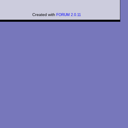
Created with
FORUM 2.0.11