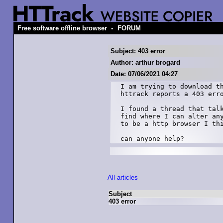
-
Free software offline browser
FORUM
Subject: 403 error
Author: arthur brogard
Date: 07/06/2021 04:27
I am trying to download th
httrack reports a 403 erro
I found a thread that talk
find where I can alter any
to be a http browser I thi
can anyone help?
All articles
Subject
403 error