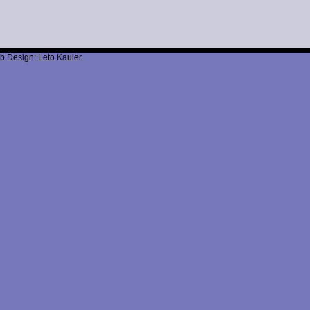
b Design: Leto Kauler.