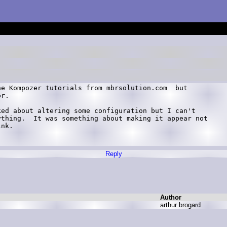
e Kompozer tutorials from mbrsolution.com  but

r.

ed about altering some configuration but I can't

thing.  It was something about making it appear not

nk.

Reply
Author
a
rthur b
rogard