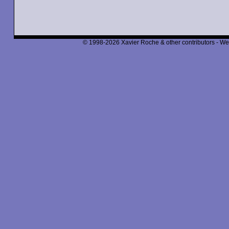
© 1998-2026 Xavier Roche & other contributors - We