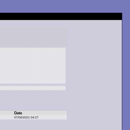
Date
07/06/2021 04:27