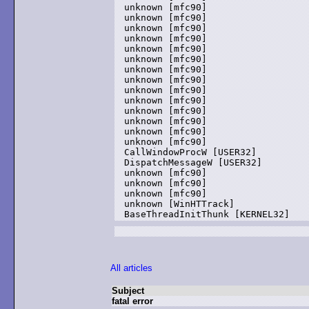
unknown [mfc90]

unknown [mfc90]

unknown [mfc90]

unknown [mfc90]

unknown [mfc90]

unknown [mfc90]

unknown [mfc90]

unknown [mfc90]

unknown [mfc90]

unknown [mfc90]

unknown [mfc90]

unknown [mfc90]

unknown [mfc90]

unknown [mfc90]

CallWindowProcW [USER32]

DispatchMessageW [USER32]

unknown [mfc90]

unknown [mfc90]

unknown [mfc90]

unknown [WinHTTrack]

All articles
Subject
fatal error