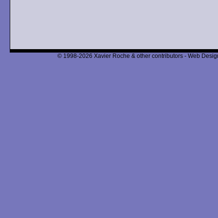
© 1998-2026 Xavier Roche & other contributors - Web Design