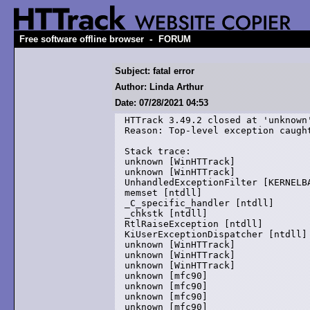
-
Free software offline browser
FORUM
Subject: fatal error
Author: Linda Arthur
Date: 07/28/2021 04:53
HTTrack 3.49.2 closed at 'unknown'
Reason: Top-level exception caught
Stack trace:

unknown [WinHTTrack]

unknown [WinHTTrack]

UnhandledExceptionFilter [KERNELBA
memset [ntdll]

_C_specific_handler [ntdll]

_chkstk [ntdll]

RtlRaiseException [ntdll]

KiUserExceptionDispatcher [ntdll]

unknown [WinHTTrack]

unknown [WinHTTrack]

unknown [WinHTTrack]

unknown [mfc90]

unknown [mfc90]

unknown [mfc90]

unknown [mfc90]
