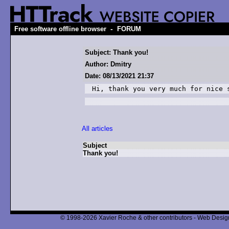
-
Free software offline browser
FORUM
Subject: Thank you!
Author: Dmitry
Date: 08/13/2021 21:37
Hi, thank you very much for nice 
All articles
Subject
Thank you!
© 1998-2026 Xavier Roche & other contributors - Web Design