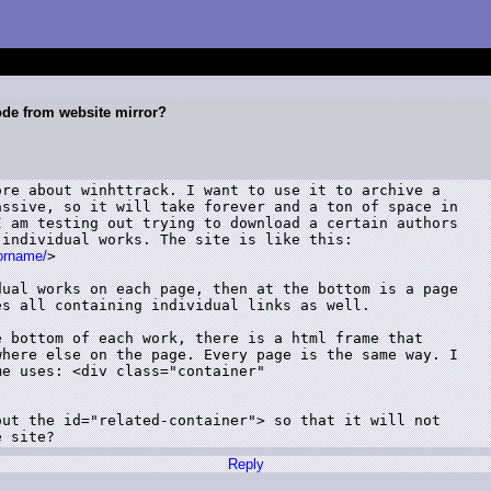
ode from website mirror?
re about winhttrack. I want to use it to archive a

ssive, so it will take forever and a ton of space in

 am testing out trying to download a certain authors

individual works. The site is like this:

horname/
>

ual works on each page, then at the bottom is a page

s all containing individual links as well. 

 bottom of each work, there is a html frame that

here else on the page. Every page is the same way. I

e uses: <div class="container"

ut the id="related-container"> so that it will not

e site?
Reply