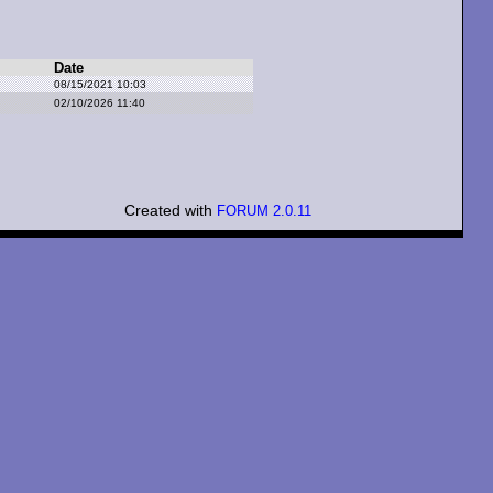
Date
08/15/2021 10:03
02/10/2026 11:40
Created with
FORUM 2.0.11