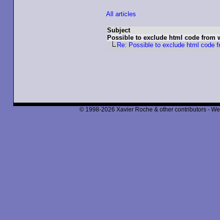
All articles
Subject
Possible to exclude html code from 
Re: Possible to exclude html code f
© 1998-2026 Xavier Roche & other contributors - We