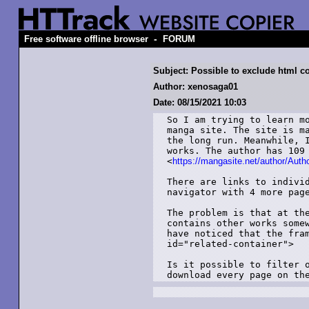
-
Free software offline browser
FORUM
Subject: Possible to exclude html c
Author: xenosaga01
Date: 08/15/2021 10:03
So I am trying to learn mo
manga site. The site is ma
the long run. Meanwhile, I
works. The author has 109 
<
https://mangasite.net/author/Aut
There are links to individ
navigator with 4 more page
The problem is that at the
contains other works somew
have noticed that the fram
id="related-container">

Is it possible to filter o
download every page on th