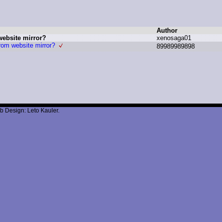
Author
website mirror?
x
enosaga01
rom website mirror?
8
9989989898
b Design: Leto Kauler.