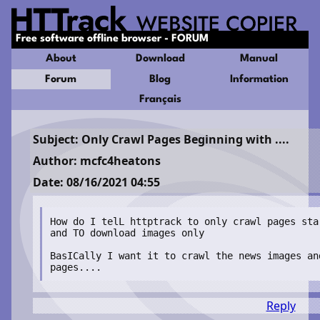
Free software offline browser - FORUM
About
Download
Manual
Forum
Blog
Information
Français
Subject: Only Crawl Pages Beginning with ....
Author: mcfc4heatons
Date: 08/16/2021 04:55
How do I telL httptrack to only crawl pages sta
and TO download images only

BasICally I want it to crawl the news images an
pages.... 
Reply