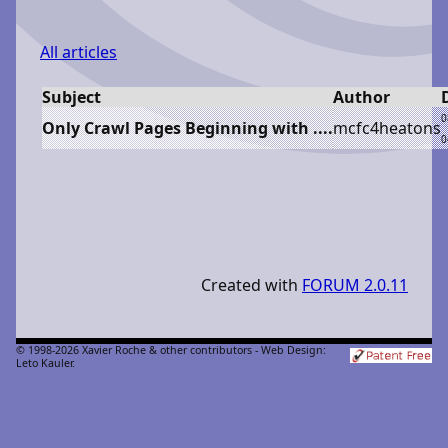
All articles
Subject
Author
0
Only Crawl Pages Beginning with ....
m
cfc4heatons
0
Created with
FORUM 2.0.11
© 1998-2026 Xavier Roche & other contributors - Web Design:
Leto Kauler.