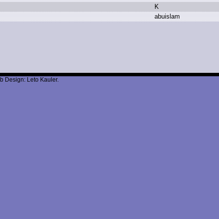
K
a
buislam
b Design: Leto Kauler.