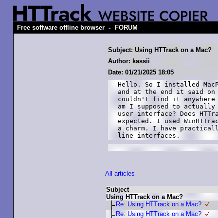
-
Free software offline browser
FORUM
Subject: Using HTTrack on a Mac?
Author: kassii
Date: 01/21/2025 18:05
Hello. So I installed MacP
and at the end it said on 
couldn't find it anywhere 
am I supposed to actually 
user interface? Does HTTra
expected. I used WinHTTrac
a charm. I have practicall
line interfaces.
All articles
Subject
Using HTTrack on a Mac?
Re: Using HTTrack on a Mac?
Re: Using HTTrack on a Mac?