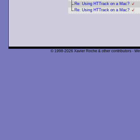
Re: Using HTTrack on a Mac?
Re: Using HTTrack on a Mac?
© 1998-2026 Xavier Roche & other contributors - We