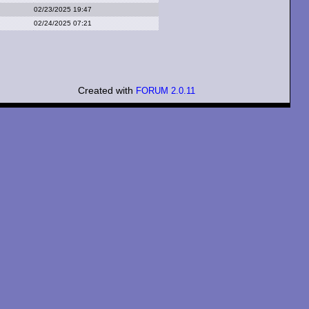
02/23/2025 19:47
02/24/2025 07:21
Created with
FORUM 2.0.11