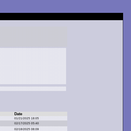
Date
01/21/2025 18:05
02/17/2025 05:40
02/18/2025 08:09