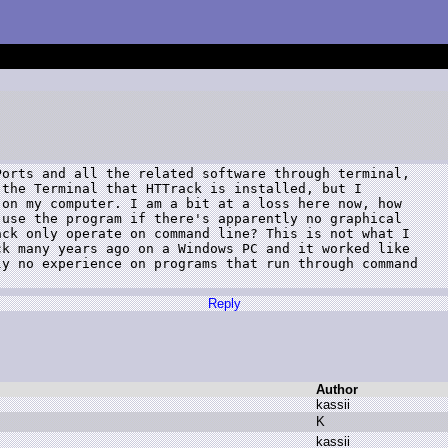
orts and all the related software through terminal,

the Terminal that HTTrack is installed, but I

on my computer. I am a bit at a loss here now, how

use the program if there's apparently no graphical

ck only operate on command line? This is not what I

k many years ago on a Windows PC and it worked like

y no experience on programs that run through command

Reply
Author
k
assii
K
k
assii